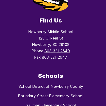
Find Us
Newberry Middle School
125 O'Neal St
Newberry, SC 29108
Phone
803-321-2640
Fax
803-321-2647
Schools
School District of Newberry County
Boundary Street Elementary School
Gallman Elementary School