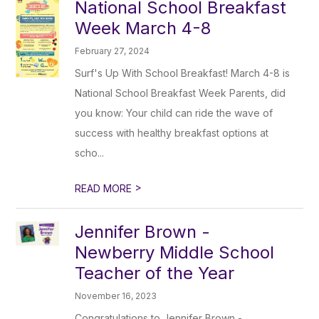
National School Breakfast
Week March 4-8
February 27, 2024
Surf's Up With School Breakfast! March 4-8 is
National School Breakfast Week Parents, did
you know: Your child can ride the wave of
success with healthy breakfast options at
scho...
>
READ MORE
Jennifer Brown -
Newberry Middle School
Teacher of the Year
November 16, 2023
Congratulations to Jennifer Brown -