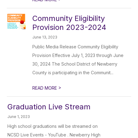
Community Eligibility
Provision 2023-2024
June 13, 2023
Public Media Release Community Eligibility
Provision Effective July 1, 2023 through June
30, 2024 The School District of Newberry
County is participating in the Communit...
>
READ MORE
Graduation Live Stream
June 1, 2023
High school graduations will be streamed on
NCSD Live Events - YouTube . Newberry High