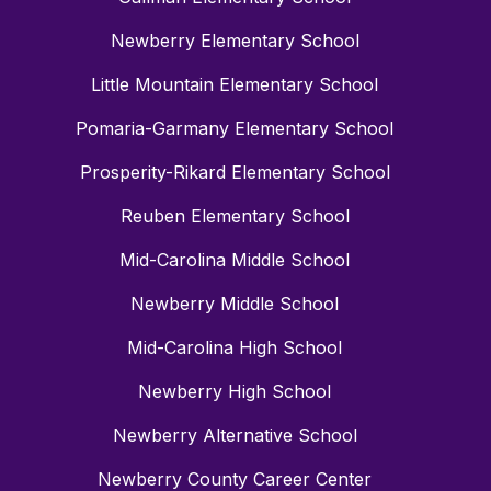
Newberry Elementary School
Little Mountain Elementary School
Pomaria-Garmany Elementary School
Prosperity-Rikard Elementary School
Reuben Elementary School
Mid-Carolina Middle School
Newberry Middle School
Mid-Carolina High School
Newberry High School
Newberry Alternative School
Newberry County Career Center