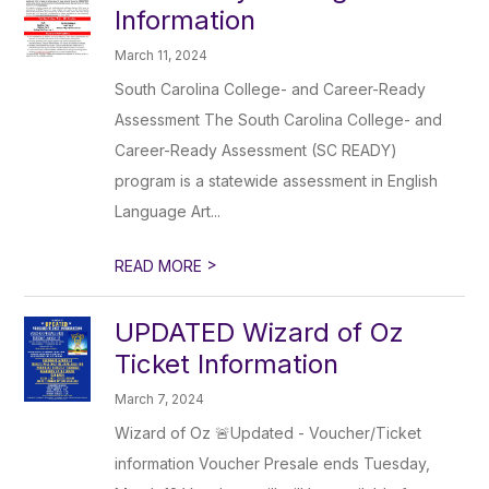
Information
March 11, 2024
South Carolina College- and Career-Ready
Assessment The South Carolina College- and
Career-Ready Assessment (SC READY)
program is a statewide assessment in English
Language Art...
>
READ MORE
UPDATED Wizard of Oz
Ticket Information
March 7, 2024
Wizard of Oz 🚨Updated - Voucher/Ticket
information Voucher Presale ends Tuesday,