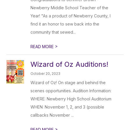
Newberry Middle School Teacher of the
Year! "As a product of Newberry County, I
find it an honor to sew back into the
community that sewed...
>
READ MORE
Wizard of Oz Auditions!
October 20, 2023
Wizard of Oz! On stage and behind the
scenes opportunities. Audition Information:
WHERE: Newberry High School Auditorium
WHEN: November 1, 2, and 3 (possible
callbacks November ...
>
READ MORE