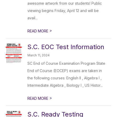
awesome artwork from our students! Public
viewing begins Friday, April 12 and will be
avail...
>
READ MORE
S.C. EOC Test Information
March 11, 2024
SC End of Course Examination Program State
End of Course (EOCEP) exams are taken in
the following courses: English II , Algebra I ,
Intermediate Algebra , Biology I , US Histor...
>
READ MORE
S.C. Ready Testing