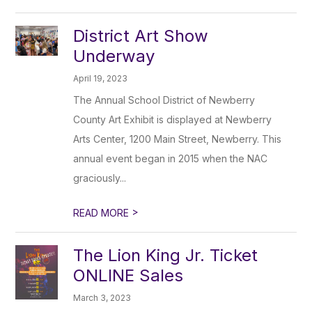
District Art Show
Underway
April 19, 2023
The Annual School District of Newberry
County Art Exhibit is displayed at Newberry
Arts Center, 1200 Main Street, Newberry. This
annual event began in 2015 when the NAC
graciously...
>
READ MORE
The Lion King Jr. Ticket
ONLINE Sales
March 3, 2023