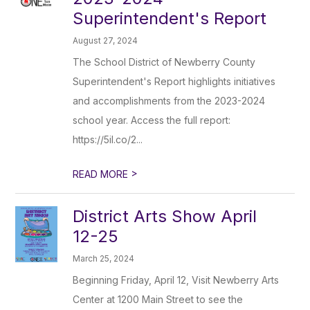
Superintendent's Report
August 27, 2024
The School District of Newberry County
Superintendent's Report highlights initiatives
and accomplishments from the 2023-2024
school year. Access the full report:
https://5il.co/2...
>
READ MORE
District Arts Show April
12-25
March 25, 2024
Beginning Friday, April 12, Visit Newberry Arts
Center at 1200 Main Street to see the