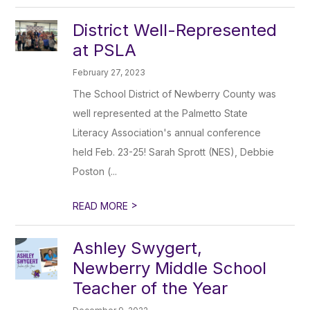
District Well-Represented
at PSLA
February 27, 2023
The School District of Newberry County was
well represented at the Palmetto State
Literacy Association's annual conference
held Feb. 23-25! Sarah Sprott (NES), Debbie
Poston (...
>
READ MORE
Ashley Swygert,
Newberry Middle School
Teacher of the Year