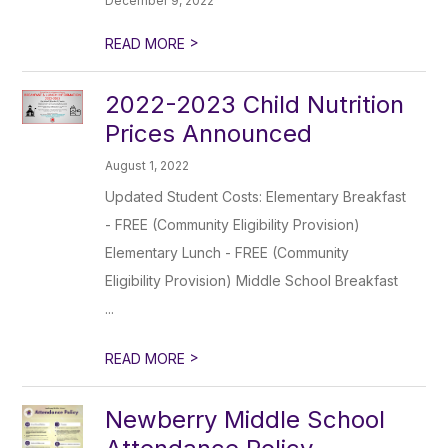
December 9, 2022
>
READ MORE
2022-2023 Child Nutrition
Prices Announced
August 1, 2022
Updated Student Costs: Elementary Breakfast
- FREE (Community Eligibility Provision)
Elementary Lunch - FREE (Community
Eligibility Provision) Middle School Breakfast
...
>
READ MORE
Newberry Middle School