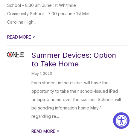
School - 8:30 am June 1st Whitmire
Community School - 7:00 pm June 1st Mid-
Carolina High...
>
READ MORE
Summer Devices: Option
to Take Home
May 1, 2023
Each student in the district will have the
opportunity to take their school-issued iPad
or laptop home over the summer. Schools will
be sending information home May 1
regarding re...
>
READ MORE