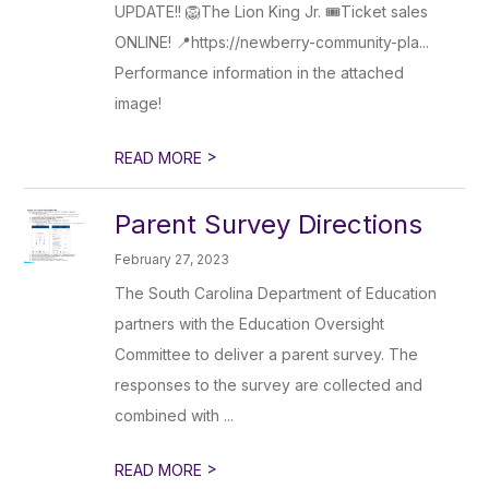
UPDATE!! 🦁The Lion King Jr. 🎟️Ticket sales
ONLINE! 📍https://newberry-community-pla...
Performance information in the attached
image!
>
READ MORE
Parent Survey Directions
February 27, 2023
The South Carolina Department of Education
partners with the Education Oversight
Committee to deliver a parent survey. The
responses to the survey are collected and
combined with ...
>
READ MORE