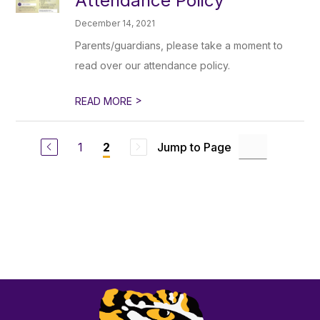
Attendance Policy
December 14, 2021
Parents/guardians, please take a moment to
read over our attendance policy.
>
READ MORE
1
Jump to Page
2