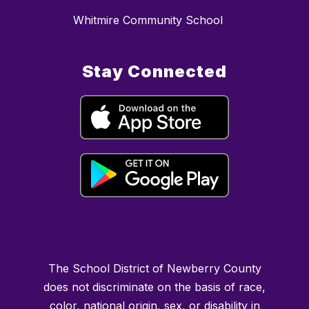
Whitmire Community School
Stay Connected
The School District of Newberry County
does not discriminate on the basis of race,
color, national origin, sex, or disability in