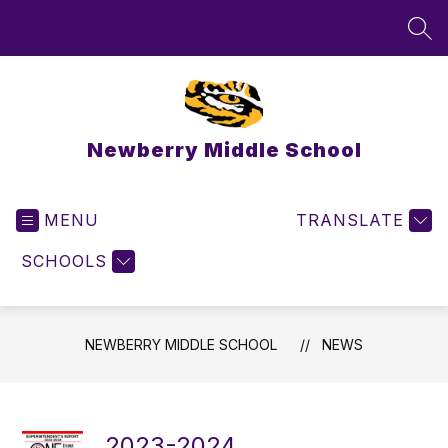
Skip
to
SEA
content
Newberry Middle School
MENU
TRANSLATE
SCHOOLS
NEWBERRY MIDDLE SCHOOL
NEWS
2023-2024