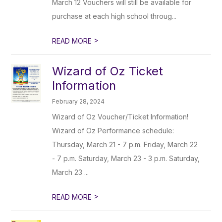
March 12 Vouchers will still be available for
purchase at each high school throug...
>
READ MORE
Wizard of Oz Ticket
Information
February 28, 2024
Wizard of Oz Voucher/Ticket Information!
Wizard of Oz Performance schedule:
Thursday, March 21 - 7 p.m. Friday, March 22
- 7 p.m. Saturday, March 23 - 3 p.m. Saturday,
March 23 ...
>
READ MORE