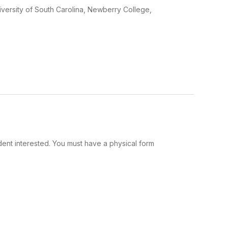
iversity of South Carolina, Newberry College,
udent interested. You must have a physical form