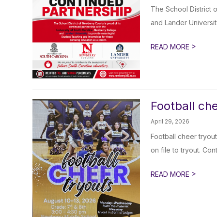
The School District 
and Lander Universit
>
READ MORE
Football ch
April 29, 2026
Football cheer tryout
on file to tryout. Co
>
READ MORE