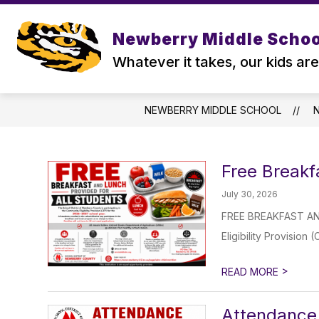
Skip
to
content
Newberry Middle Schoo
Whatever it takes, our kids are
NEWBERRY MIDDLE SCHOOL
Free Breakf
July 30, 2026
FREE BREAKFAST AND
Eligibility Provision
>
READ MORE
Attendance 