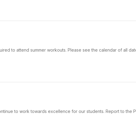
uired to attend summer workouts. Please see the calendar of all dat
ntinue to work towards excellence for our students. Report to the 