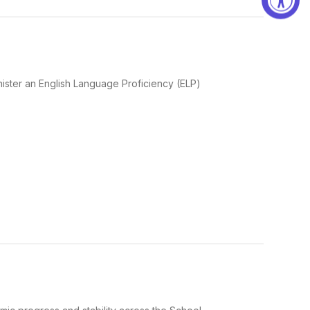
ster an English Language Proficiency (ELP)