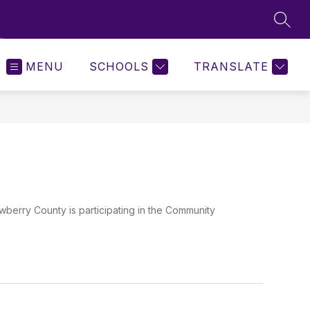
SEAR
MENU
SCHOOLS
TRANSLATE
ry County is participating in the Community