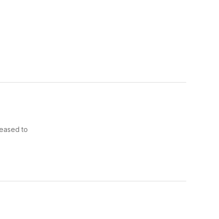
leased to