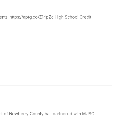
ents: https://aptg.co/Z14pZc High School Credit
 of Newberry County has partnered with MUSC