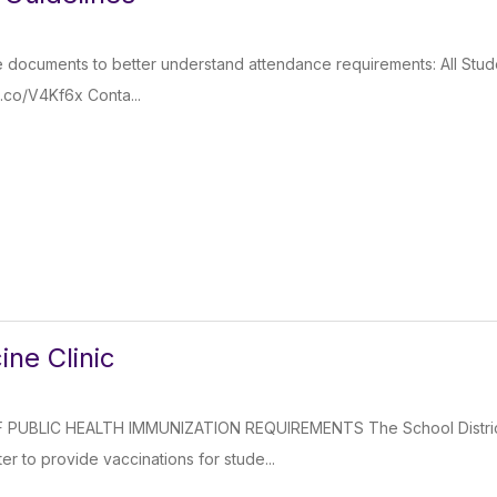
e documents to better understand attendance requirements: All Stud
g.co/V4Kf6x Conta...
ine Clinic
PUBLIC HEALTH IMMUNIZATION REQUIREMENTS The School District
er to provide vaccinations for stude...