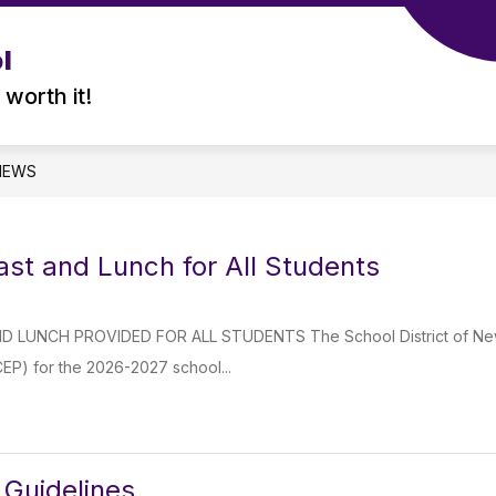
l
 worth it!
NEWS
ast and Lunch for All Students
 LUNCH PROVIDED FOR ALL STUDENTS The School District of Newber
 (CEP) for the 2026-2027 school...
Guidelines