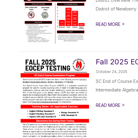
District Overview Th
District of Newberry 
>
READ MORE
Fall 2025 E
October 24, 2025
SC End of Course Exa
Intermediate Algebra ,
>
READ MORE