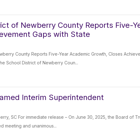
rict of Newberry County Reports Five-
ievement Gaps with State
Newberry County Reports Five-Year Academic Growth, Closes Achie
e School District of Newberry Coun...
amed Interim Superintendent
rry, SC For immediate release – On June 30, 2025, the Board of Tr
led meeting and unanimous...