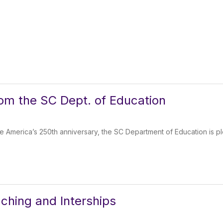
rom the SC Dept. of Education
 America’s 250th anniversary, the SC Department of Education is p
ching and Interships