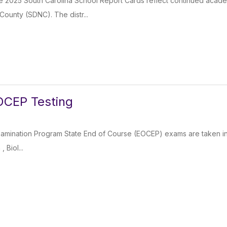
e 2025 South Carolina School Report Cards reflect continued academ
County (SDNC). The distr...
OCEP Testing
mination Program State End of Course (EOCEP) exams are taken in the
 Biol...