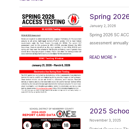
Spring 2026
January 2, 2026
Spring 2026 SC ACCE
assessment annually to
>
READ MORE
2025 Schoo
November 3, 2025