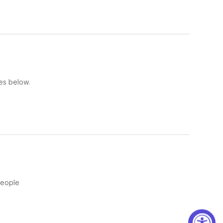
es below.
People