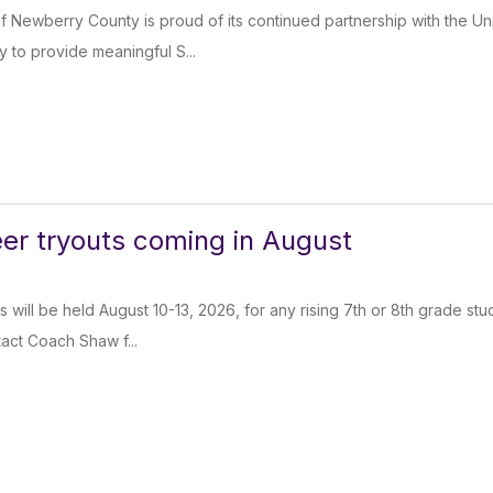
of Newberry County is proud of its continued partnership with the Un
y to provide meaningful S...
eer tryouts coming in August
s will be held August 10-13, 2026, for any rising 7th or 8th grade st
ntact Coach Shaw f...