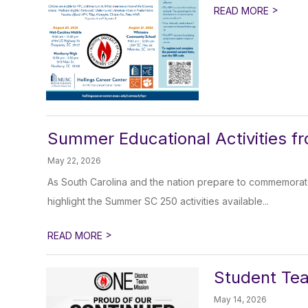
>
READ MORE
Summer Educational Activities f
May 22, 2026
As South Carolina and the nation prepare to commemorate
highlight the Summer SC 250 activities available...
>
READ MORE
Student Tea
May 14, 2026