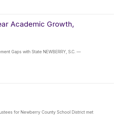
Year Academic Growth,
vement Gaps with State NEWBERRY, S.C. —
ustees for Newberry County School District met