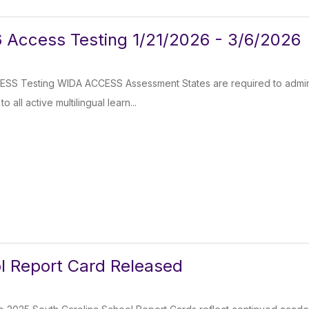
 Access Testing 1/21/2026 - 3/6/2026
SS Testing WIDA ACCESS Assessment States are required to admini
 all active multilingual learn...
l Report Card Released