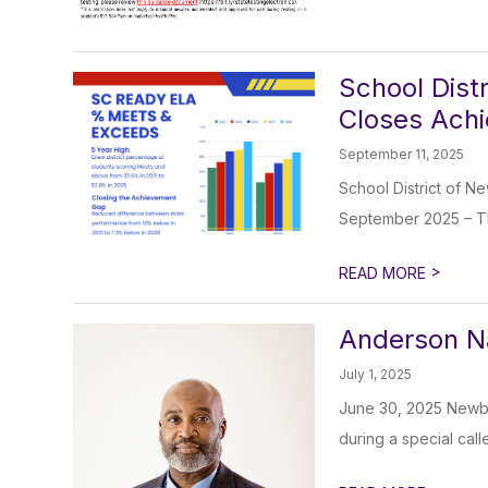
School Dist
Closes Ach
September 11, 2025
School District of 
September 2025 – Th
>
READ MORE
Anderson N
July 1, 2025
June 30, 2025 Newbe
during a special cal