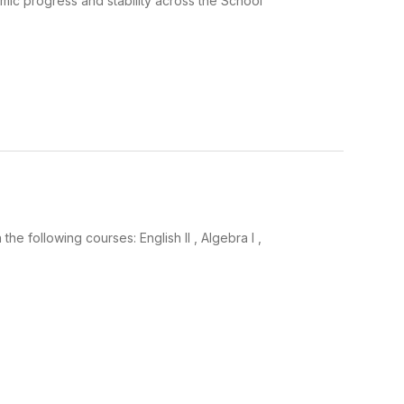
ic progress and stability across the School
 following courses: English II , Algebra I ,