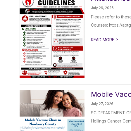
July 29, 2026
Please refer to thes
Courses: https://apt
>
READ MORE
Mobile Vacc
July 27, 2026
SC DEPARTMENT OF 
Hollings Cancer Cent