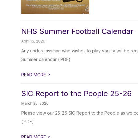
NHS Summer Football Calendar
April 16, 2026
Any underclassman who wishes to play varsity will be req
Summer calendar (.PDF)
>
READ MORE
SIC Report to the People 25-26
March 25, 2026
Please view our 25-26 SIC Report to the People as we co
(.PDF)
>
READ MORE