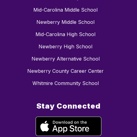
Mid-Carolina Middle School
Newberry Middle School
Mid-Carolina High School
Newberry High School
Newberry Alternative School
Newberry County Career Center
Whitmire Community School
Stay Connected