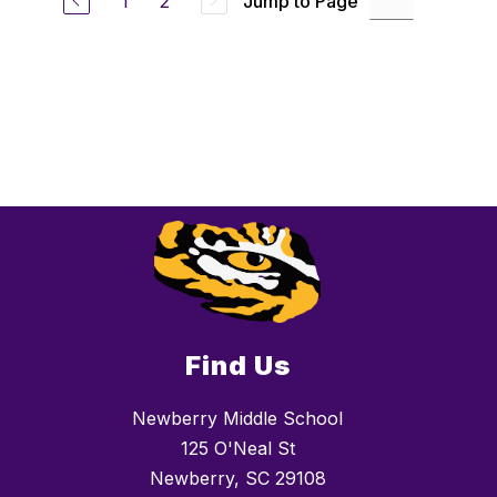
1
2
Jump to Page
Find Us
Newberry Middle School
125 O'Neal St
Newberry, SC 29108