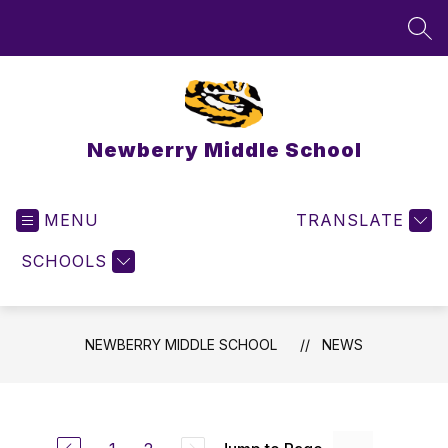
Skip
to
SEA
content
Newberry Middle School
MENU
TRANSLATE
SCHOOLS
NEWBERRY MIDDLE SCHOOL
NEWS