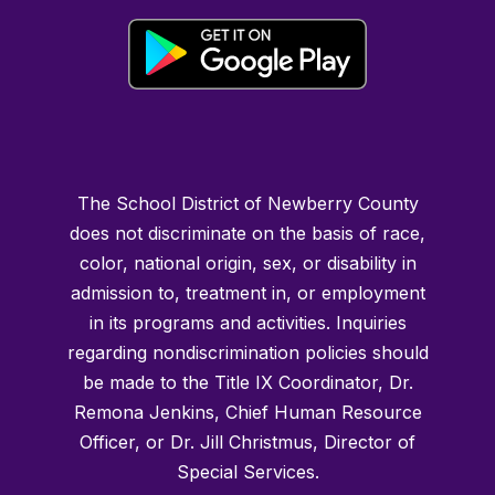
The School District of Newberry County
does not discriminate on the basis of race,
color, national origin, sex, or disability in
admission to, treatment in, or employment
in its programs and activities. Inquiries
regarding nondiscrimination policies should
be made to the Title IX Coordinator, Dr.
Remona Jenkins, Chief Human Resource
Officer, or Dr. Jill Christmus, Director of
Special Services.