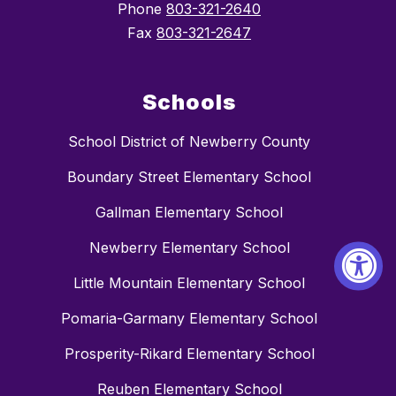
Phone
803-321-2640
Fax
803-321-2647
Schools
School District of Newberry County
Boundary Street Elementary School
Gallman Elementary School
Newberry Elementary School
Little Mountain Elementary School
Pomaria-Garmany Elementary School
Prosperity-Rikard Elementary School
Reuben Elementary School