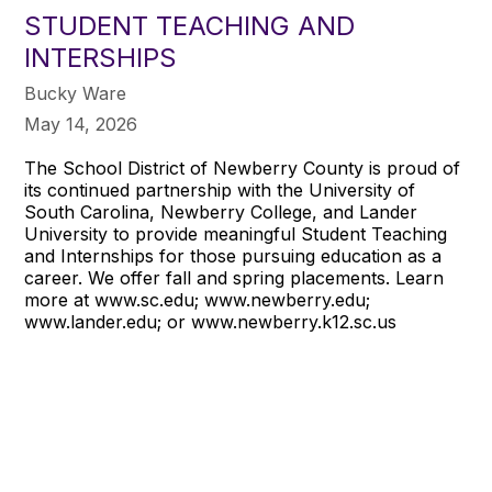
STUDENT TEACHING AND
INTERSHIPS
Bucky Ware
May 14, 2026
The School District of Newberry County is proud of
its continued partnership with the University of
South Carolina, Newberry College, and Lander
University to provide meaningful Student Teaching
and Internships for those pursuing education as a
career. We offer fall and spring placements. Learn
more at www.sc.edu; www.newberry.edu;
www.lander.edu; or www.newberry.k12.sc.us