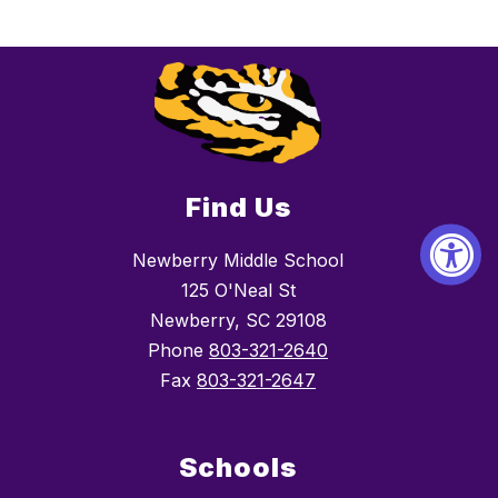
Find Us
Newberry Middle School
125 O'Neal St
Newberry, SC 29108
Phone
803-321-2640
Fax
803-321-2647
Schools