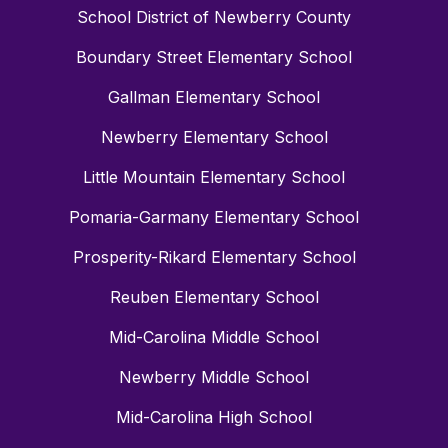
School District of Newberry County
Boundary Street Elementary School
Gallman Elementary School
Newberry Elementary School
Little Mountain Elementary School
Pomaria-Garmany Elementary School
Prosperity-Rikard Elementary School
Reuben Elementary School
Mid-Carolina Middle School
Newberry Middle School
Mid-Carolina High School