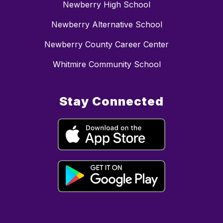
Newberry High School
Newberry Alternative School
Newberry County Career Center
Whitmire Community School
Stay Connected