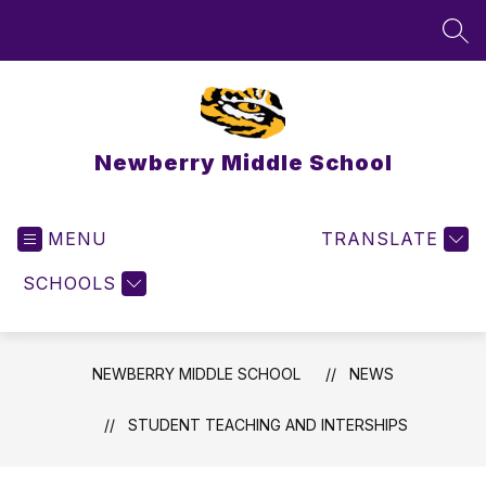
Skip
to
SEA
content
Newberry Middle School
MENU
TRANSLATE
SCHOOLS
NEWBERRY MIDDLE SCHOOL
NEWS
STUDENT TEACHING AND INTERSHIPS