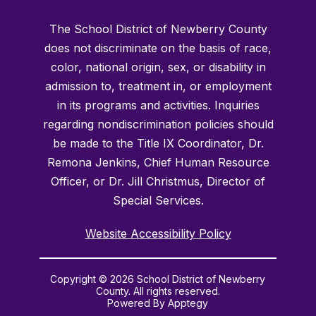
The School District of Newberry County
does not discriminate on the basis of race,
color, national origin, sex, or disability in
admission to, treatment in, or employment
in its programs and activities. Inquiries
regarding nondiscrimination policies should
be made to the Title IX Coordinator, Dr.
Remona Jenkins, Chief Human Resource
Officer, or Dr. Jill Christmus, Director of
Special Services.
Website Accessibility Policy
Copyright © 2026 School District of Newberry
County. All rights reserved.
Powered By
Apptegy
Visit