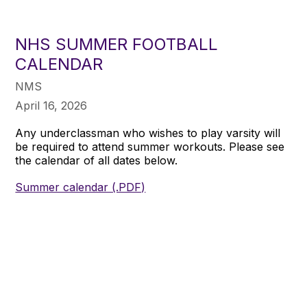
NHS SUMMER FOOTBALL
CALENDAR
NMS
April 16, 2026
Any underclassman who wishes to play varsity will
be required to attend summer workouts. Please see
the calendar of all dates below.
Summer calendar (.PDF)