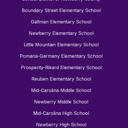
Boundary Street Elementary School
Gallman Elementary School
Newberry Elementary School
Little Mountain Elementary School
Pomaria-Garmany Elementary School
Prosperity-Rikard Elementary School
Reuben Elementary School
Mid-Carolina Middle School
Newberry Middle School
Mid-Carolina High School
Newberry High School