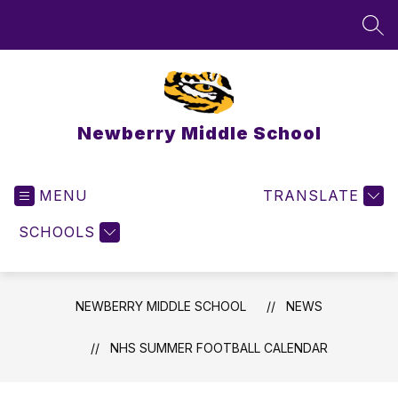
Skip
to
SEA
content
Newberry Middle School
MENU
TRANSLATE
SCHOOLS
NEWBERRY MIDDLE SCHOOL
NEWS
NHS SUMMER FOOTBALL CALENDAR