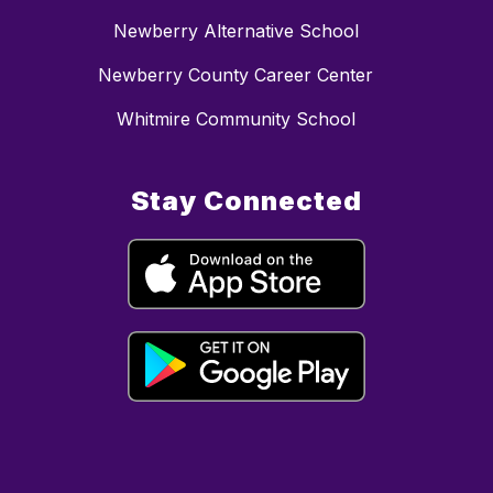
Newberry Alternative School
Newberry County Career Center
Whitmire Community School
Stay Connected