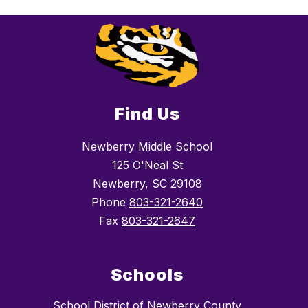
Find Us
Newberry Middle School
125 O'Neal St
Newberry, SC 29108
Phone
803-321-2640
Fax
803-321-2647
Schools
School District of Newberry County