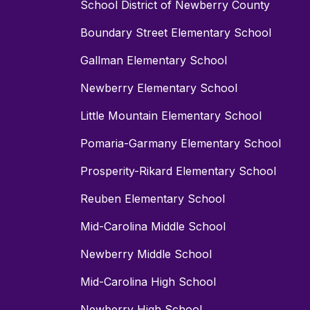
School District of Newberry County
Boundary Street Elementary School
Gallman Elementary School
Newberry Elementary School
Little Mountain Elementary School
Pomaria-Garmany Elementary School
Prosperity-Rikard Elementary School
Reuben Elementary School
Mid-Carolina Middle School
Newberry Middle School
Mid-Carolina High School
Newberry High School