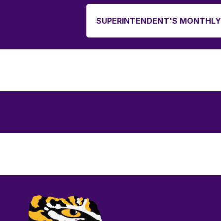
SUPERINTENDENT'S MONTHLY