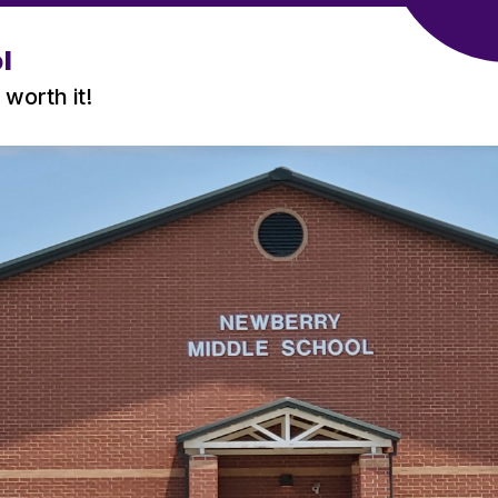
l
 worth it!