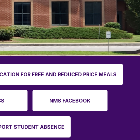
ICATION FOR FREE AND REDUCED PRICE MEALS
CS
NMS FACEBOOK
PORT STUDENT ABSENCE