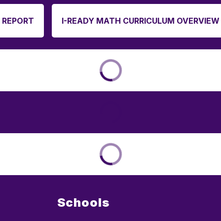
 REPORT
I-READY MATH CURRICULUM OVERVIEW
Schools