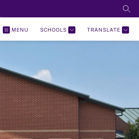
SEAR
MENU
SCHOOLS
TRANSLATE