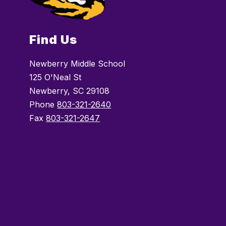
Find Us
Newberry Middle School
125 O'Neal St
Newberry, SC 29108
Phone
803-321-2640
Fax
803-321-2647