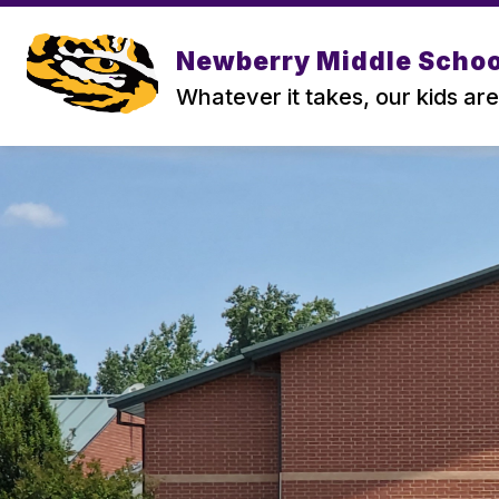
Skip
to
content
Newberry Middle Schoo
Whatever it takes, our kids are