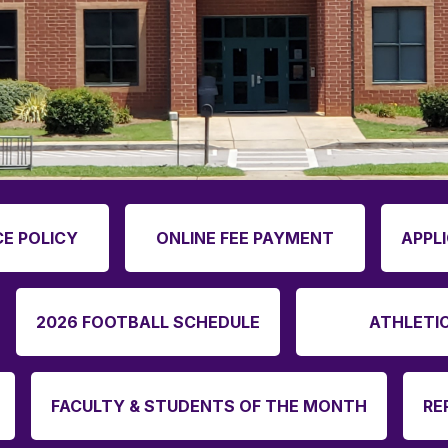
E POLICY
ONLINE FEE PAYMENT
APPL
2026 FOOTBALL SCHEDULE
ATHLETI
FACULTY & STUDENTS OF THE MONTH
RE