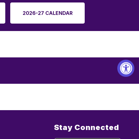
2026-27 CALENDAR
Stay Connected