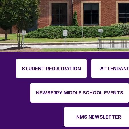
STUDENT REGISTRATION
ATTENDANC
NEWBERRY MIDDLE SCHOOL EVENTS
NMS NEWSLETTER